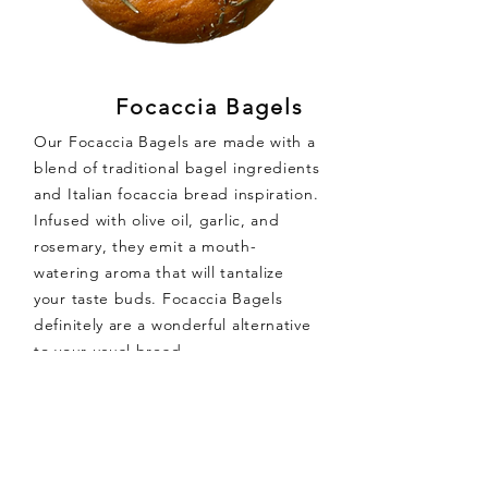
Focaccia Bagels
Our Focaccia Bagels are made with a
blend of traditional bagel ingredients
and Italian focaccia bread inspiration.
Infused with olive oil, garlic, and
rosemary, they emit a mouth-
watering aroma that will tantalize
your taste buds. Focaccia Bagels
definitely are a wonderful alternative
to your usual bread.
Ingredients:
White
Wheat
Flour, Water, Sugar,
Extra Virgin Olive Oil, Salt, Garlic
Granules, Yeast, Rosemary, Malt